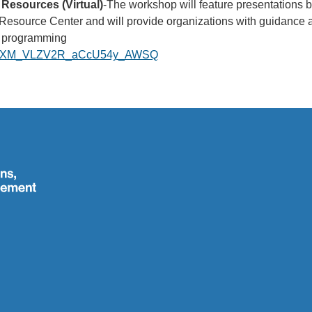
Resources (Virtual)
-The workshop will feature presentations
source Center and will provide organizations with guidance an
nd programming
ister/XM_VLZV2R_aCcU54y_AWSQ