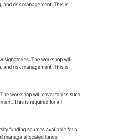
ng, and risk management. This is
w signatories. The workshop will
ng, and risk management. This is
 The workshop will cover topics such
ent. This is required for all
sity funding sources available for a
and manage allocated funds.