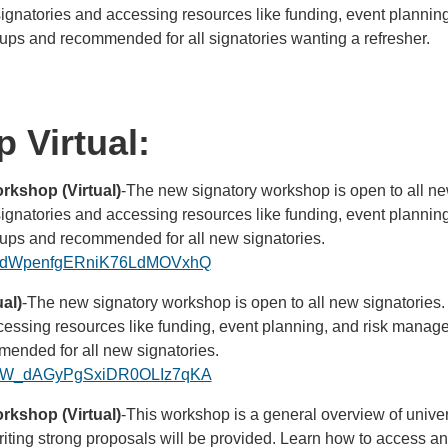
 signatories and accessing resources like funding, event planni
roups and recommended for all signatories wanting a refresher.
 Virtual:
kshop (Virtual)
-The new signatory workshop is open to all ne
 signatories and accessing resources like funding, event planni
roups and recommended for all new signatories.
ster/dWpenfgERniK76LdMOVxhQ
al)
-The new signatory workshop is open to all new signatories.
ccessing resources like funding, event planning, and risk managem
ended for all new signatories.
ster/W_dAGyPgSxiDR0OLIz7qKA
kshop (Virtual)
-This workshop is a general overview of univer
n writing strong proposals will be provided. Learn how to access 