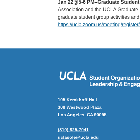
Jan 22@5-6 PM--Graduate Student 
Association and the UCLA Graduate Re
graduate student group activities a
https://ucla.zoom.us/meeting/reg
105 Kerckhoff Hall
308 Westwood Plaza
Los Angeles, CA 90095
(310) 825-7041
uclasole@ucla.edu