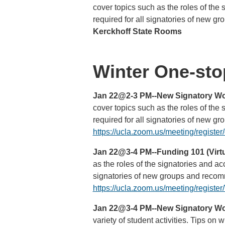
cover topics such as the roles of the
required for all signatories of new g
Kerckhoff State Rooms
Winter One-stop
Jan 22@2-3 PM--New Signatory Wor
cover topics such as the roles of the
required for all signatories of new g
https://ucla.zoom.us/meeting/regi
Jan 22@3-4 PM--Funding 101 (Virtu
as the roles of the signatories and a
signatories of new groups and recomm
https://ucla.zoom.us/meeting/regi
Jan 22@3-4 PM--New Signatory Wor
variety of student activities. Tips o