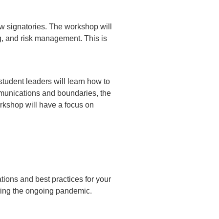
w signatories. The workshop will
ng, and risk management. This is
student leaders will learn how to
munications and boundaries, the
rkshop will have a focus on
ations and best practices for your
uring the ongoing pandemic.