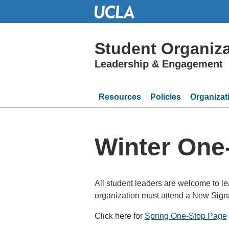
Skip
to
Main
Content
Student Organiza
Leadership & Engagement
Resources
Policies
Organizat
Winter One
All student leaders are welcome to lea
organization must attend a New Signa
Click here for
Spring One-Stop Page