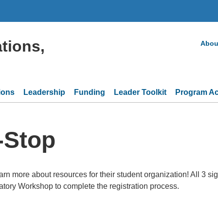
tions,
Abou
ions
Leadership
Funding
Leader Toolkit
Program Act
-Stop
rn more about resources for their student organization! All 3 sign
tory Workshop to complete the registration process.