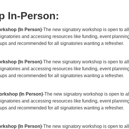
p In-Person:
rkshop (In Person)
-The new signatory workshop is open to all
 signatories and accessing resources like funding, event planni
roups and recommended for all signatories wanting a refresher.
rkshop (In Person)
-The new signatory workshop is open to all
 signatories and accessing resources like funding, event planni
roups and recommended for all signatories wanting a refresher.
orkshop (In Person)
-The new signatory workshop is open to al
 signatories and accessing resources like funding, event planni
roups and recommended for all signatories wanting a refresher.
rkshop (In Person)
-The new signatory workshop is open to all