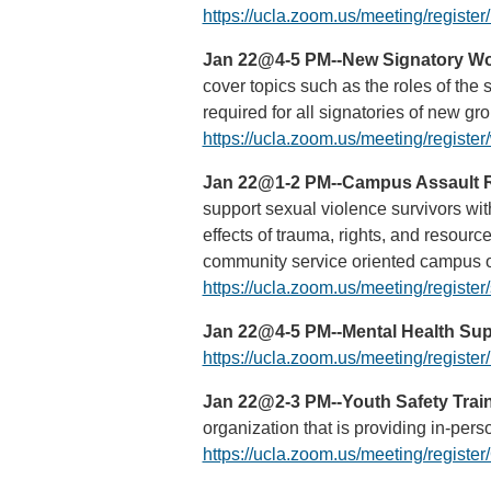
https://ucla.zoom.us/meeting/regi
Jan 22@4-5 PM--New Signatory Wor
cover topics such as the roles of the
required for all signatories of new g
https://ucla.zoom.us/meeting/regi
Jan 22@1-2 PM--Campus Assault R
support sexual violence survivors w
effects of trauma, rights, and resour
community service oriented campus o
https://ucla.zoom.us/meeting/regi
Jan 22@4-5 PM--Mental Health Supp
https://ucla.zoom.us/meeting/regi
Jan 22@2-3 PM--Youth Safety Traini
organization that is providing in-per
https://ucla.zoom.us/meeting/regi