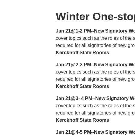
Winter One-sto
Jan 21@1-2 PM--New Signatory Wo
cover topics such as the roles of the
required for all signatories of new g
Kerckhoff State Rooms
Jan 21@2-3 PM--New Signatory Wo
cover topics such as the roles of the
required for all signatories of new g
Kerckhoff State Rooms
Jan 21@3- 4 PM--New Signatory W
cover topics such as the roles of the
required for all signatories of new g
Kerckhoff State Rooms
Jan 21@4-5 PM--New Signatory Wo