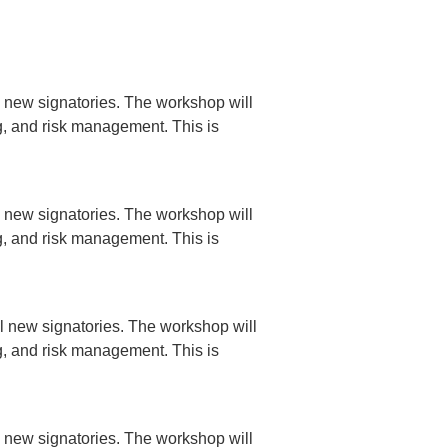
 new signatories. The workshop will
ng, and risk management. This is
 new signatories. The workshop will
ng, and risk management. This is
l new signatories. The workshop will
ng, and risk management. This is
 new signatories. The workshop will