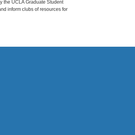
 by the UCLA Graduate Student
d inform clubs of resources for