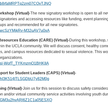
ster/b8rfaMRPTq2zm07COvTJNQ
kshop (Virtual)
-The new signatory workshop is open to all ne
 signatories and accessing resources like funding, event planni
roups and recommended for all new signatories.
ster/wcSzYMjkRv-M32uAV7u0xA
esources Education (CARE) (Virtual)
-During this workshop, 
ithin the UCLA community. We will discuss consent, healthy com
ces, and campus resources dedicated to sexual violence. This wo
rganizations.
ster/sl-WofT_TYKmzmO1BHKIIA
ort for Student Leaders (CAPS) (Virtual)
-
ster/hI3K514ITLSGDbU7y82M0g
ng (Virtual)
-Join us for this session to discuss safety consider
son and/or virtual community service activities involving youth d
ster/GM3u2hvARl6Z1C1a05ESXQ