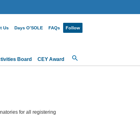
t Us
Days O’SOLE
FAQs
Follow
ivities Board
CEY Award
atories for all registering